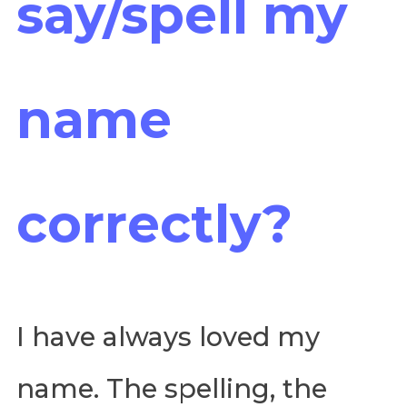
say/spell my
name
correctly?
I have always loved my
name. The spelling, the