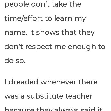
people don’t take the
time/effort to learn my
name. It shows that they
don’t respect me enough to
do so.
I dreaded whenever there
was a substitute teacher
because they always said it