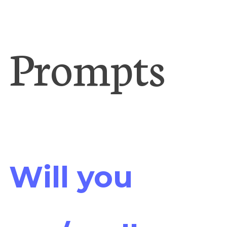
Prompts
Will you