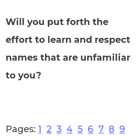
Will you put forth the
effort to learn and respect
names that are unfamiliar
to you?
Pages:
1
2
3
4
5
6
7
8
9