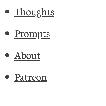
Thoughts
Prompts
About
Patreon