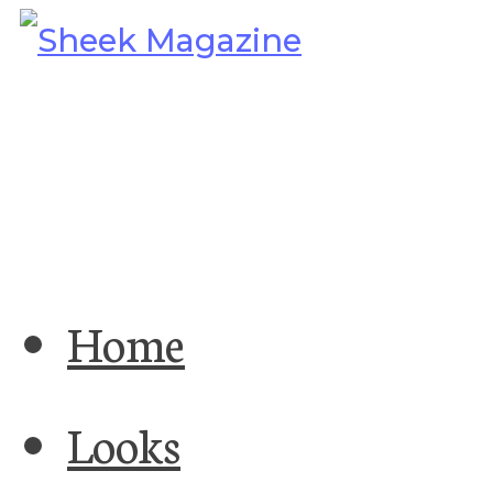
Home
Looks