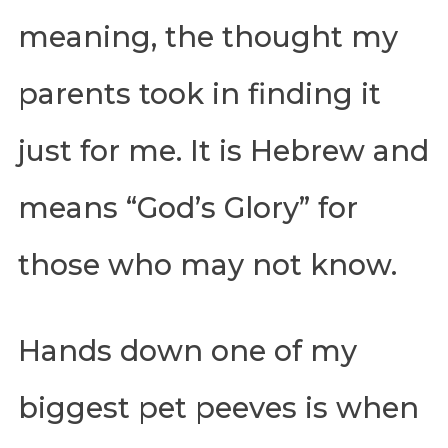
meaning, the thought my
parents took in finding it
just for me. It is Hebrew and
means “God’s Glory” for
those who may not know.
Hands down one of my
biggest pet peeves is when