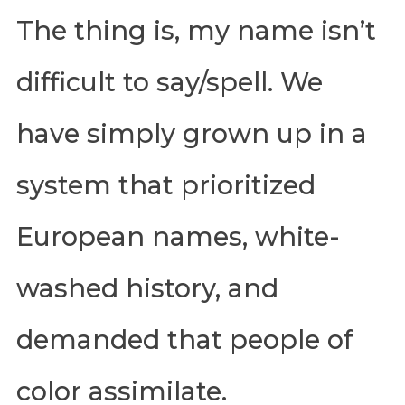
The thing is, my name isn’t
difficult to say/spell. We
have simply grown up in a
system that prioritized
European names, white-
washed history, and
demanded that people of
color assimilate.