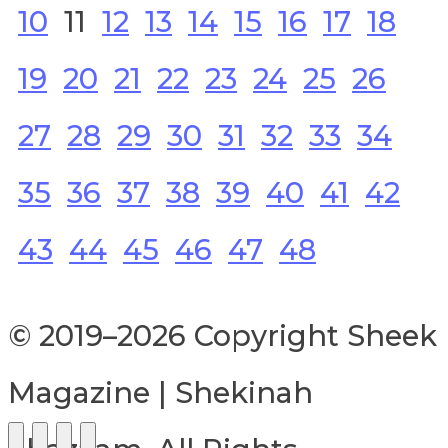
10
11
12
13
14
15
16
17
18
19
20
21
22
23
24
25
26
27
28
29
30
31
32
33
34
35
36
37
38
39
40
41
42
43
44
45
46
47
48
© 2019–2026 Copyright Sheek
Magazine | Shekinah