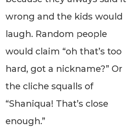
wrong and the kids would
laugh. Random people
would claim “oh that’s too
hard, got a nickname?” Or
the cliche squalls of
“Shaniqua! That’s close
enough.”